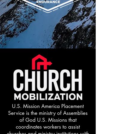
U.S. Mission America Placement
Service is the ministry of Assemblies
of God U.S. Missions that
coordinates workers to assist
churches and ministry institutions with