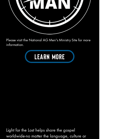
Please visit the National AG Men's Ministry Site for more
information.
Learn More
Light for the Lost helps share the gospel
worldwide-no matter the language, culture or