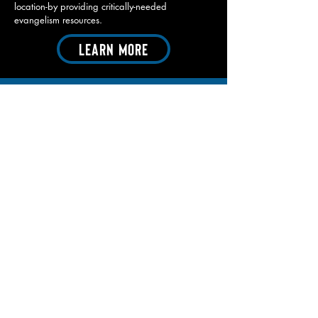
location-by providing critically-needed
evangelism resources.
Learn More
CONTACT
First Name
Last Name
Email
Ministry