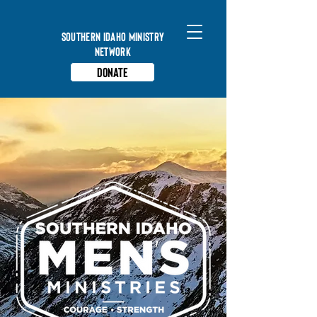
Southern Idaho Ministry
Network
Donate