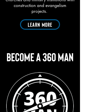
construction and evangelism
projects.
Learn More
Become A 360 Man