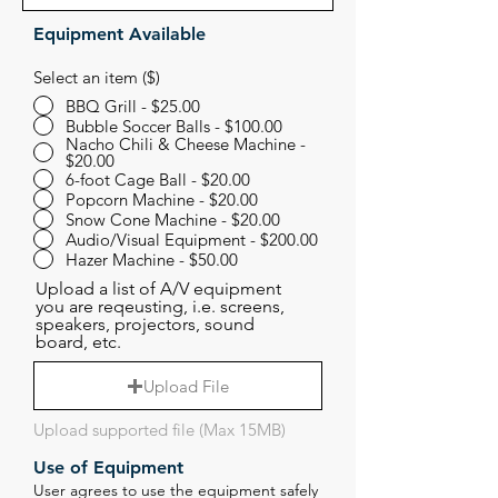
Equipment Available
Select an item ($)
BBQ Grill - $25.00
Bubble Soccer Balls - $100.00
Nacho Chili & Cheese Machine -
$20.00
6-foot Cage Ball - $20.00
Popcorn Machine - $20.00
Snow Cone Machine - $20.00
Audio/Visual Equipment - $200.00
Hazer Machine - $50.00
Upload a list of A/V equipment
you are reqeusting, i.e. screens,
speakers, projectors, sound
board, etc.
Upload File
Upload supported file (Max 15MB)
Use of Equipment
User agrees to use the equipment safely