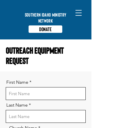
Southern Idaho Ministry
Network
Donate
Outreach Equipment
Request
First Name
Last Name
Church Name