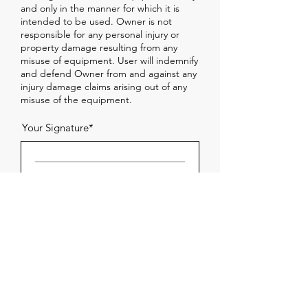
and only in the manner for which it is
intended to be used. Owner is not
responsible for any personal injury or
property damage resulting from any
misuse of equipment. User will indemnify
and defend Owner from and against any
injury damage claims arising out of any
misuse of the equipment.
Your Signature
Clear
Damage or Loss
User will return the equipment in good
condition. If the equipment is damaged
or lost while in User's possession, User
will be responsible for the cost of the
repair, up to the current value of the
equipment.