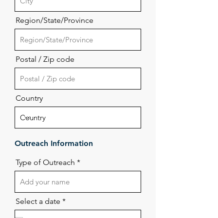
Region/State/Province
Postal / Zip code
Country
Outreach Information
Type of Outreach
r
Select a date
*
e
q