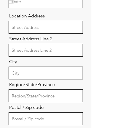
u
i
r
Location Address
e
d
Street Address Line 2
City
Region/State/Province
Postal / Zip code