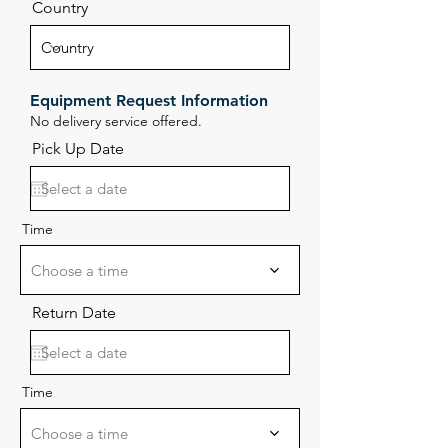
Country
Equipment Request Information
No delivery service offered.
Pick Up Date
Time
Choose a time
Return Date
Time
Choose a time