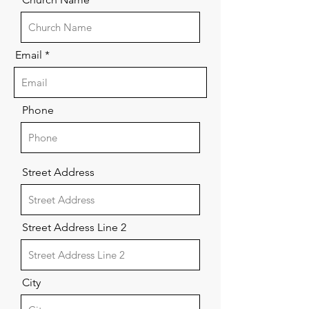
Email
Phone
Street Address
Street Address Line 2
City