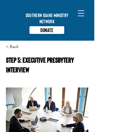
Southern Idaho Ministry
Network
Donate
< Back
STEP 5: EXECUTIVE PRESBYTERY
INTERVIEW