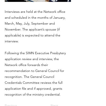
Interviews are held at the Network office
and scheduled in the months of January,
March, May, July, September and
November. The applicant’s spouse (if
applicable) is expected to attend the
interview.
Following the SIMN Executive Presbytery
application review and interview, the
Network office forwards their
recommendation to General Council for
recognition. The General Council
Credentials Committee reviews the full
application file and if approved, grants
recognition of the ministry credential.
Previous
Next