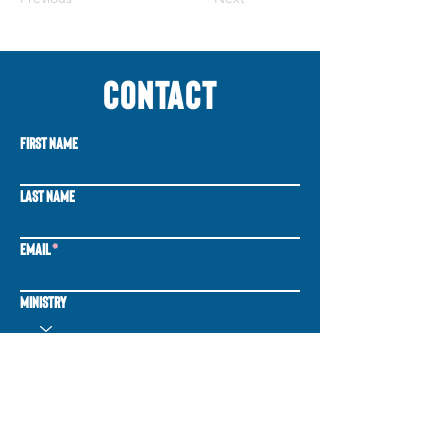
CONTACT
First Name
Last Name
Email
Ministry
Write a message